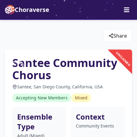
Choraverse
Share
UNCLAIMED
Santee Community
Chorus
Santee, San Diego County, California, USA
Accepting New Members
Mixed
Ensemble
Context
Type
Community Events
Adult (Mixed)