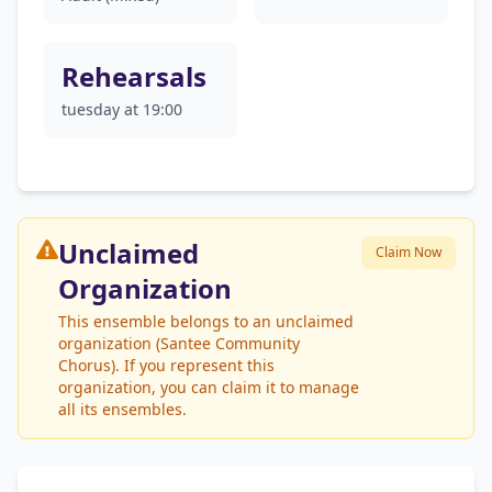
Rehearsals
tuesday at 19:00
Unclaimed
Claim Now
Organization
This ensemble belongs to an unclaimed
organization (Santee Community
Chorus). If you represent this
organization, you can claim it to manage
all its ensembles.