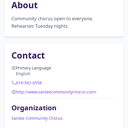
About
Community chorus open to everyone. 
Rehearses Tuesday nights.
Contact
Primary Language
English
619-562-6558
http://www.santeecommunitychorus.com/
Organization
Santee Community Chorus