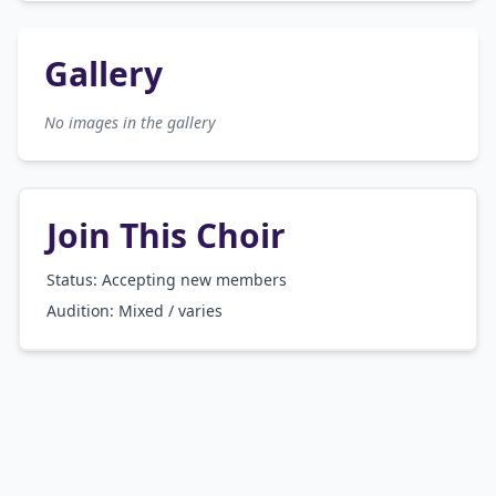
Gallery
No images in the gallery
Join This Choir
Status: Accepting new members
Audition:
Mixed / varies