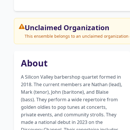
Unclaimed
Organization
This ensemble belongs to an unclaimed organization (Vo
About
A Silicon Valley barbershop quartet formed in 
2018. The current members are Nathan (lead), 
Mark (tenor), John (baritone), and Blaise 
(bass). They perform a wide repertoire from 
golden oldies to pop tunes at concerts, 
private events, and community strolls. They 
made a national debut in 2023 on the 
Discovery Channel. Their repertoire includes 