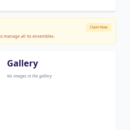
Claim Now
 to manage all its ensembles.
Gallery
No images in the gallery