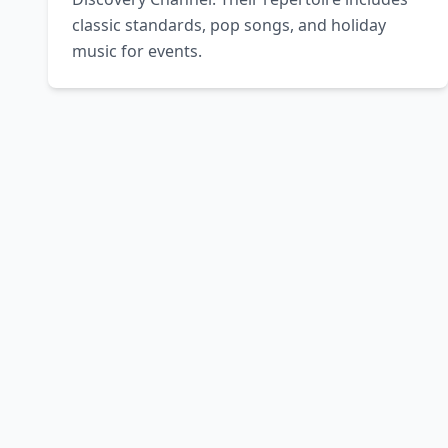
classic standards, pop songs, and holiday 
music for events.