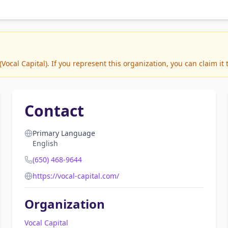
cal Capital). If you represent this organization, you can claim it
Contact
Primary Language
English
(650) 468-9644
https://vocal-capital.com/
Organization
Vocal Capital