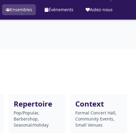
Ensembles
Événements
Aidez-nous
Repertoire
Context
Pop/Popular,
Formal Concert Hall,
Barbershop,
Community Events,
Seasonal/Holiday
Small Venues