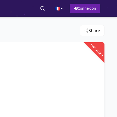
🇫🇷
Connexion
Share
UNCLAIMED