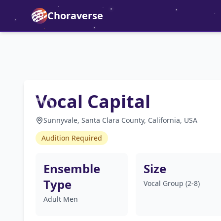
Choraverse
Vocal Capital
Sunnyvale, Santa Clara County, California, USA
Audition Required
Ensemble
Size
Type
Vocal Group (2-8)
Adult Men