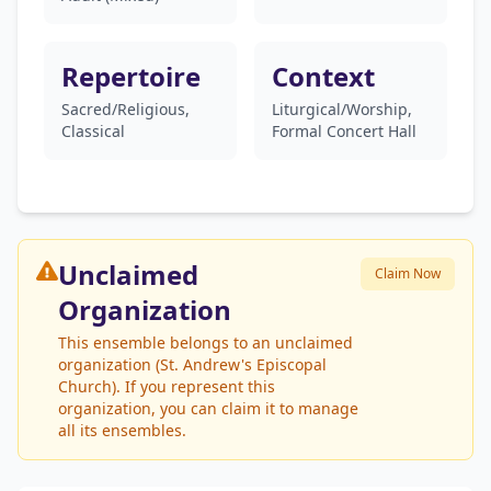
Repertoire
Context
Sacred/Religious,
Liturgical/Worship,
Classical
Formal Concert Hall
Unclaimed
Claim Now
Organization
This ensemble belongs to an unclaimed
organization (St. Andrew's Episcopal
Church). If you represent this
organization, you can claim it to manage
all its ensembles.