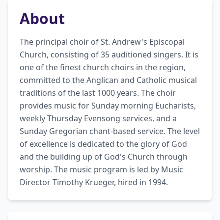
About
The principal choir of St. Andrew's Episcopal 
Church, consisting of 35 auditioned singers. It is 
one of the finest church choirs in the region, 
committed to the Anglican and Catholic musical 
traditions of the last 1000 years. The choir 
provides music for Sunday morning Eucharists, 
weekly Thursday Evensong services, and a 
Sunday Gregorian chant-based service. The level 
of excellence is dedicated to the glory of God 
and the building up of God's Church through 
worship. The music program is led by Music 
Director Timothy Krueger, hired in 1994.