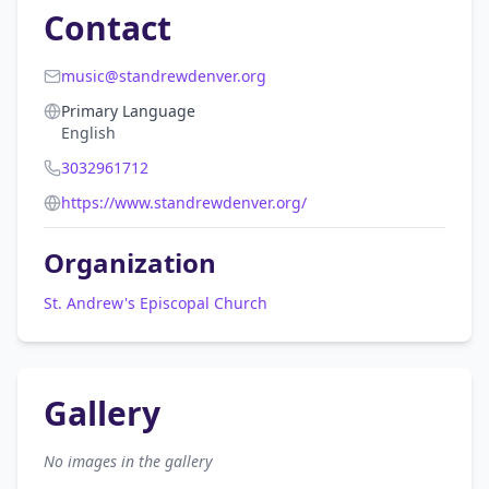
Contact
music@standrewdenver.org
Primary Language
English
3032961712
https://www.standrewdenver.org/
Organization
St. Andrew's Episcopal Church
Gallery
No images in the gallery