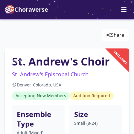
Choraverse
Share
UNCLAIMED
St. Andrew's Choir
St. Andrew's Episcopal Church
Denver, Colorado, USA
Accepting New Members
Audition Required
Ensemble
Size
Type
Small (8-24)
Adult (Mixed)