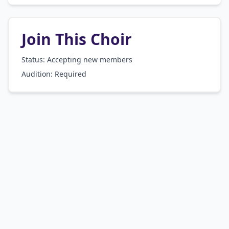
Join This Choir
Status: Accepting new members
Audition:
Required