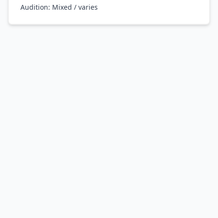
Audition:
Mixed / varies