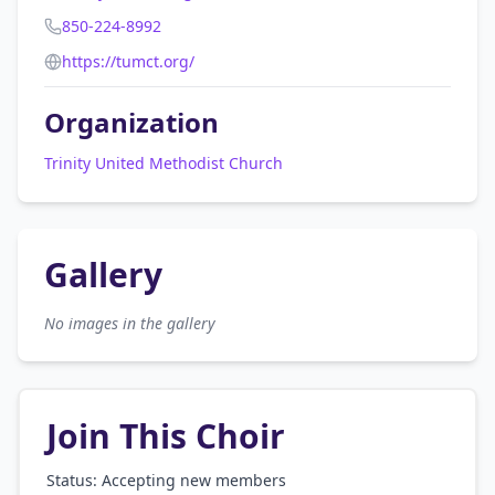
850-224-8992
https://tumct.org/
Organization
Trinity United Methodist Church
Gallery
No images in the gallery
Join This Choir
Status: Accepting new members