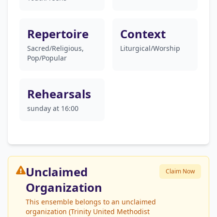
Repertoire
Context
Sacred/Religious,
Liturgical/Worship
Pop/Popular
Rehearsals
sunday at 16:00
Unclaimed
Claim Now
Organization
This ensemble belongs to an unclaimed
organization (Trinity United Methodist