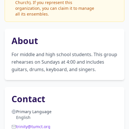
Church). If you represent this
organization, you can claim it to manage
all its ensembles.
About
For middle and high school students. This group 
rehearses on Sundays at 4:00 and includes 
guitars, drums, keyboard, and singers.
Contact
Primary Language
English
trinity@tumct.org