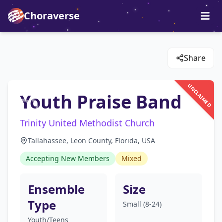
Choraverse
Share
UNCLAIMED
Youth Praise Band
Trinity United Methodist Church
Tallahassee, Leon County, Florida, USA
Accepting New Members
Mixed
Ensemble
Size
Type
Small (8-24)
Youth/Teens