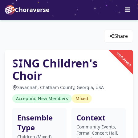
Choraverse
Share
UNCLAIMED
SING Children's
Choir
Savannah, Chatham County, Georgia, USA
Accepting New Members
Mixed
Ensemble
Context
Type
Community Events,
Formal Concert Hall,
Children (Mixed)