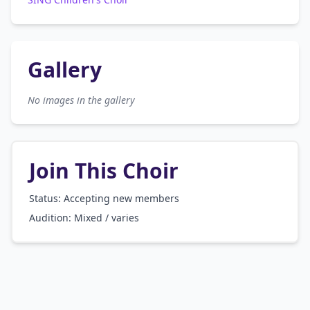
Gallery
No images in the gallery
Join This Choir
Status: Accepting new members
Audition:
Mixed / varies