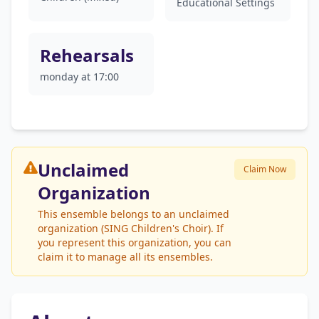
Educational Settings
Rehearsals
monday at 17:00
Unclaimed
Claim Now
Organization
This ensemble belongs to an unclaimed
organization (SING Children's Choir). If
you represent this organization, you can
claim it to manage all its ensembles.