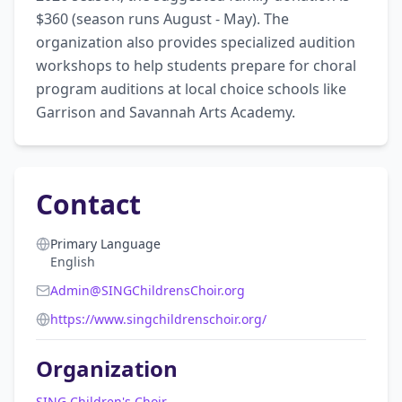
$360 (season runs August - May). The 
organization also provides specialized audition 
workshops to help students prepare for choral 
program auditions at local choice schools like 
Garrison and Savannah Arts Academy.
Contact
Primary Language
English
Admin@SINGChildrensChoir.org
https://www.singchildrenschoir.org/
Organization
SING Children's Choir