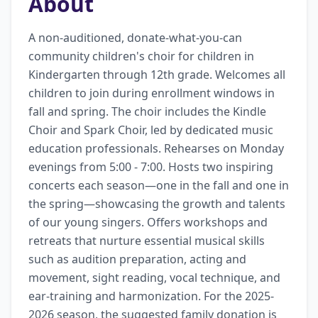
About
A non-auditioned, donate-what-you-can 
community children's choir for children in 
Kindergarten through 12th grade. Welcomes all 
children to join during enrollment windows in 
fall and spring. The choir includes the Kindle 
Choir and Spark Choir, led by dedicated music 
education professionals. Rehearses on Monday 
evenings from 5:00 - 7:00. Hosts two inspiring 
concerts each season—one in the fall and one in 
the spring—showcasing the growth and talents 
of our young singers. Offers workshops and 
retreats that nurture essential musical skills 
such as audition preparation, acting and 
movement, sight reading, vocal technique, and 
ear-training and harmonization. For the 2025-
2026 season, the suggested family donation is 