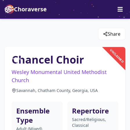
Choraverse
Share
UNCLAIMED
Chancel Choir
Wesley Monumental United Methodist
Church
Savannah, Chatham County, Georgia, USA
Ensemble
Repertoire
Type
Sacred/Religious,
Classical
Adult (Mixed)