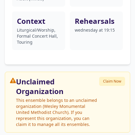
Context
Rehearsals
Liturgical/Worship,
wednesday at 19:15
Formal Concert Hall,
Touring
Unclaimed
Claim Now
Organization
This ensemble belongs to an unclaimed
organization (Wesley Monumental
United Methodist Church). If you
represent this organization, you can
claim it to manage all its ensembles.