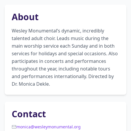
About
Wesley Monumental’s dynamic, incredibly 
talented adult choir. Leads music during the 
main worship service each Sunday and in both 
services for holidays and special occasions. Also 
participates in concerts and performances 
throughout the year, including notable tours 
and performances internationally. Directed by 
Dr. Monica Dekle.
Contact
monica@wesleymonumental.org