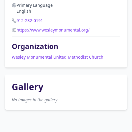
Primary Language
English
912-232-0191
https://www.wesleymonumental.org/
Organization
Wesley Monumental United Methodist Church
Gallery
No images in the gallery