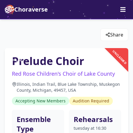
Choraverse
Share
UNCLAIMED
Prelude Choir
Red Rose Children's Choir of Lake County
Illinois, Indian Trail, Blue Lake Township, Muskegon
County, Michigan, 49457, USA
Accepting New Members
Audition Required
Ensemble
Rehearsals
Type
tuesday at 16:30