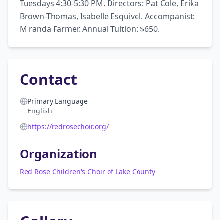
Tuesdays 4:30-5:30 PM. Directors: Pat Cole, Erika 
Brown-Thomas, Isabelle Esquivel. Accompanist: 
Miranda Farmer. Annual Tuition: $650.
Contact
Primary Language
English
https://redrosechoir.org/
Organization
Red Rose Children's Choir of Lake County