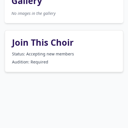
Gallery
No images in the gallery
Join This Choir
Status: Accepting new members
Audition:
Required