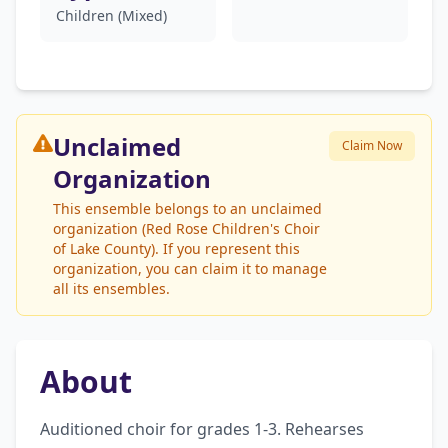
Children (Mixed)
Unclaimed
Claim Now
Organization
This ensemble belongs to an unclaimed
organization (Red Rose Children's Choir
of Lake County). If you represent this
organization, you can claim it to manage
all its ensembles.
About
Auditioned choir for grades 1-3. Rehearses 