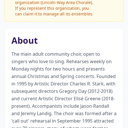
organization (Lincoln-Way Area Chorale).
If you represent this organization, you
can claim it to manage all its ensembles.
About
The main adult community choir, open to 
singers who love to sing. Rehearses weekly on 
Monday nights for two hours and presents 
annual Christmas and Spring concerts. Founded 
in 1995 by Artistic Director Charles R. Stark, with 
subsequent directors Gregory Day (2012-2018) 
and current Artistic Director Elisé Greene (2018-
present). Accompanists include Jason Randall 
and Jeremy Landig. The choir was formed after a 
'call out' rehearsal in September 1995 attracted 