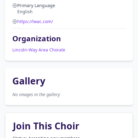
Primary Language
English
https://lwac.com/
Organization
Lincoln-Way Area Chorale
Gallery
No images in the gallery
Join This Choir