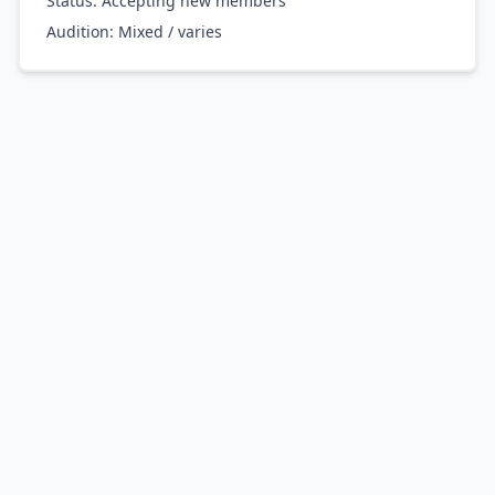
Status: Accepting new members
Audition:
Mixed / varies