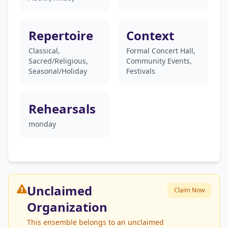
Repertoire
Context
Classical,
Formal Concert Hall,
Sacred/Religious,
Community Events,
Seasonal/Holiday
Festivals
Rehearsals
monday
Unclaimed
Claim Now
Organization
This ensemble belongs to an unclaimed