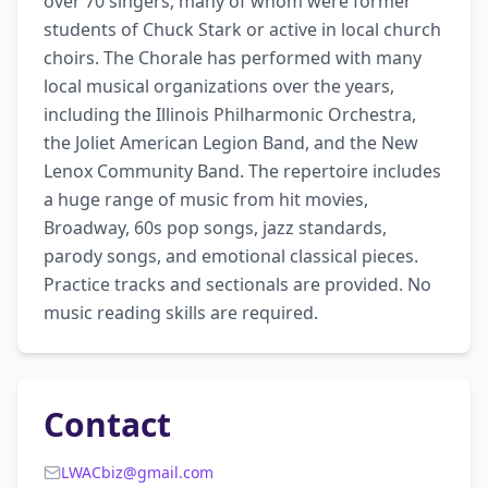
over 70 singers, many of whom were former 
students of Chuck Stark or active in local church 
choirs. The Chorale has performed with many 
local musical organizations over the years, 
including the Illinois Philharmonic Orchestra, 
the Joliet American Legion Band, and the New 
Lenox Community Band. The repertoire includes 
a huge range of music from hit movies, 
Broadway, 60s pop songs, jazz standards, 
parody songs, and emotional classical pieces. 
Practice tracks and sectionals are provided. No 
music reading skills are required.
Contact
LWACbiz@gmail.com