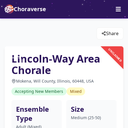
Choraverse
Share
UNCLAIMED
Lincoln-Way Area
Chorale
Mokena, Will County, Illinois, 60448, USA
Accepting New Members
Mixed
Ensemble
Size
Type
Medium (25-50)
Adult (Mixed)