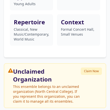
Young Adults
Repertoire
Context
Classical, New
Formal Concert Hall,
Music/Contemporary,
Small Venues
World Music
Unclaimed
Claim Now
Organization
This ensemble belongs to an unclaimed
organization (North Central College). If
you represent this organization, you can
claim it to manage all its ensembles.