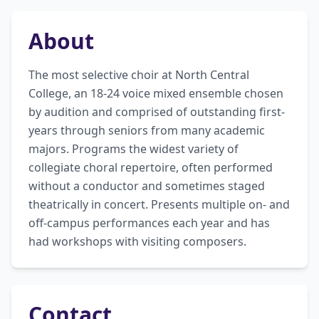
About
The most selective choir at North Central 
College, an 18-24 voice mixed ensemble chosen 
by audition and comprised of outstanding first-
years through seniors from many academic 
majors. Programs the widest variety of 
collegiate choral repertoire, often performed 
without a conductor and sometimes staged 
theatrically in concert. Presents multiple on- and 
off-campus performances each year and has 
had workshops with visiting composers.
Contact