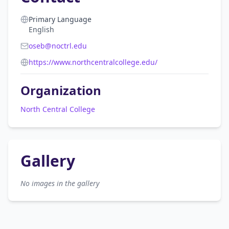
Primary Language
English
oseb@noctrl.edu
https://www.northcentralcollege.edu/
Organization
North Central College
Gallery
No images in the gallery