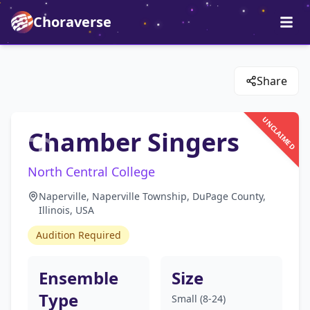
Choraverse
Share
UNCLAIMED
Chamber Singers
North Central College
Naperville, Naperville Township, DuPage County,
Illinois, USA
Audition Required
Ensemble
Size
Type
Small (8-24)