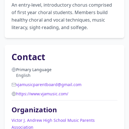
An entry-level, introductory chorus comprised 
of first year choral students. Members build 
healthy choral and vocal techniques, music 
literacy, sight-reading, and solfege.
Contact
Primary Language
English
vjamusicparentboard@gmail.com
https://www.vjamusic.com/
Organization
Victor J. Andrew High School Music Parents
Association