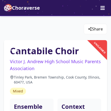
Choraverse
Share
UNCLAIMED
Cantabile Choir
Victor J. Andrew High School Music Parents
Association
Tinley Park, Bremen Township, Cook County, Illinois,
60477, USA
Mixed
Ensemble
Context