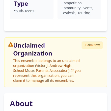
Type
Competition,
Community Events,
Youth/Teens
Festivals, Touring
Unclaimed
Claim Now
Organization
This ensemble belongs to an unclaimed
organization (Victor J. Andrew High
School Music Parents Association). If you
represent this organization, you can
claim it to manage all its ensembles.
About