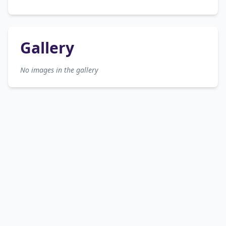
Gallery
No images in the gallery