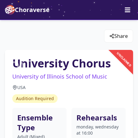
Choraverse
Share
UNCLAIMED
University Chorus
University of Illinois School of Music
USA
Audition Required
Ensemble
Rehearsals
Type
monday, wednesday
at 16:00
Adult (Mixed)