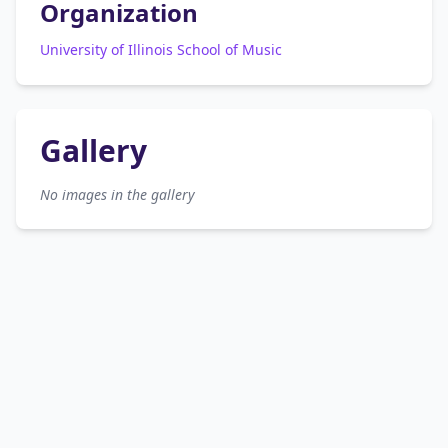
Organization
University of Illinois School of Music
Gallery
No images in the gallery