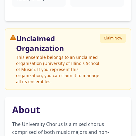
Unclaimed
Claim Now
Organization
This ensemble belongs to an unclaimed
organization (University of Illinois School
of Music). If you represent this
organization, you can claim it to manage
all its ensembles.
About
The University Chorus is a mixed chorus 
comprised of both music majors and non-