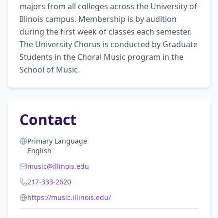
majors from all colleges across the University of 
Illinois campus. Membership is by audition 
during the first week of classes each semester. 
The University Chorus is conducted by Graduate 
Students in the Choral Music program in the 
School of Music.
Contact
Primary Language
English
music@illinois.edu
217-333-2620
https://music.illinois.edu/