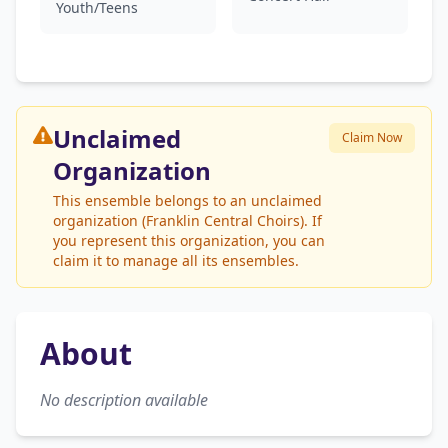
Youth/Teens
Unclaimed
Claim Now
Organization
This ensemble belongs to an unclaimed
organization (Franklin Central Choirs). If
you represent this organization, you can
claim it to manage all its ensembles.
About
No description available