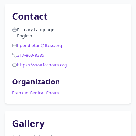
Contact
Primary Language
English
hpendleton@ftcsc.org
317-803-8385
https://www.fcchoirs.org
Organization
Franklin Central Choirs
Gallery