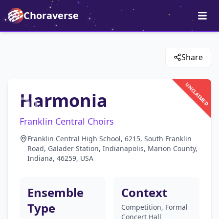
Choraverse
Share
UNCLAIMED
Harmonia
Franklin Central Choirs
Franklin Central High School, 6215, South Franklin
Road, Galader Station, Indianapolis, Marion County,
Indiana, 46259, USA
Ensemble
Context
Type
Competition, Formal
Concert Hall