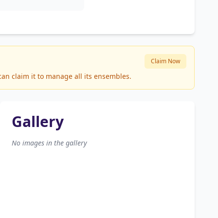
Claim Now
can claim it to manage all its ensembles.
Gallery
No images in the gallery