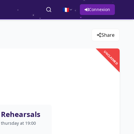
🇫🇷
Connexion
Share
UNCLAIMED
Rehearsals
thursday at 19:00