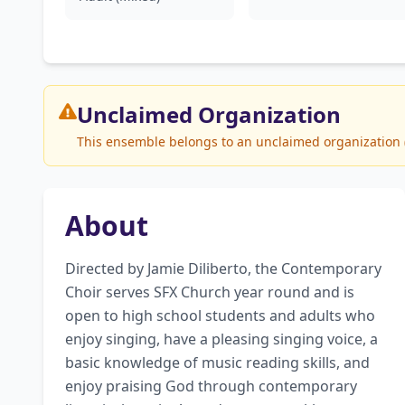
Unclaimed
Organization
This ensemble belongs to an unclaimed organization (St
About
Directed by Jamie Diliberto, the Contemporary 
Choir serves SFX Church year round and is 
open to high school students and adults who 
enjoy singing, have a pleasing singing voice, a 
basic knowledge of music reading skills, and 
enjoy praising God through contemporary 