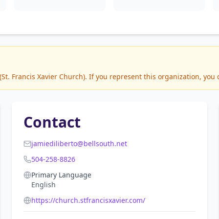
. Francis Xavier Church). If you represent this organization, you 
Contact
jamiediliberto@bellsouth.net
504-258-8826
Primary Language
English
https://church.stfrancisxavier.com/