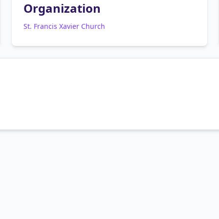
Organization
St. Francis Xavier Church