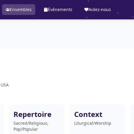
Ensembles
Événements
Aidez-nous
, USA
Repertoire
Context
Sacred/Religious,
Liturgical/Worship
Pop/Popular