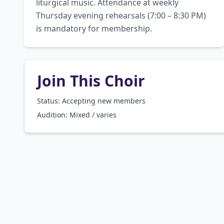
liturgical music. Attendance at weekly 
Thursday evening rehearsals (7:00 – 8:30 PM) 
is mandatory for membership.
Join This Choir
Status: Accepting new members
Audition:
Mixed / varies