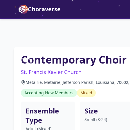
Choraverse
Contemporary Choir
St. Francis Xavier Church
Metairie, Metairie, Jefferson Parish, Louisiana, 70002
Accepting New Members
Mixed
Ensemble
Size
Type
Small (8-24)
Adult (Mixed)