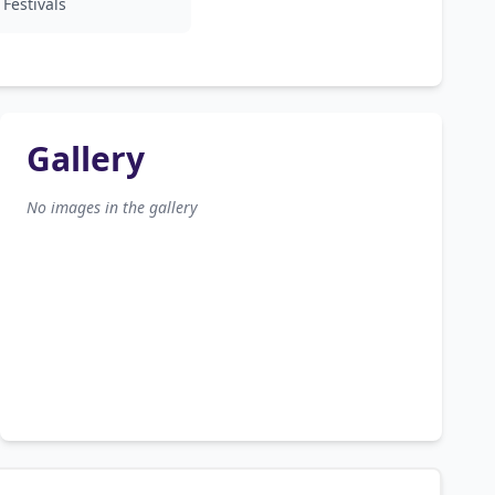
Festivals
Gallery
No images in the gallery