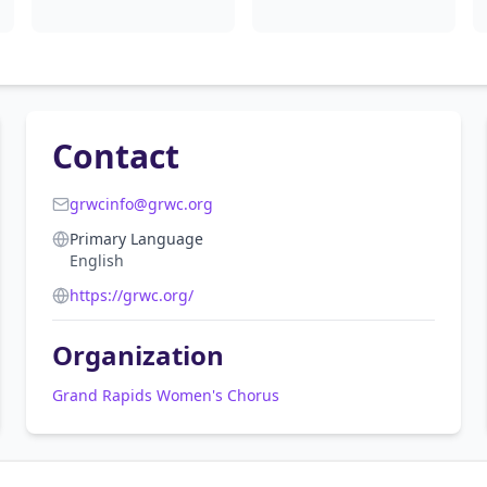
Contact
grwcinfo@grwc.org
Primary Language
English
https://grwc.org/
Organization
Grand Rapids Women's Chorus