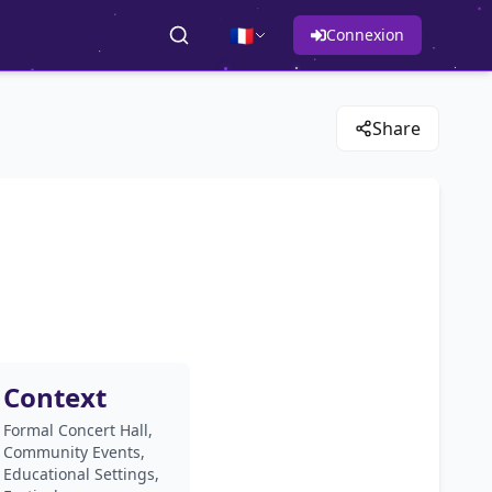
🇫🇷
Connexion
Share
Context
Formal Concert Hall,
Community Events,
Educational Settings,