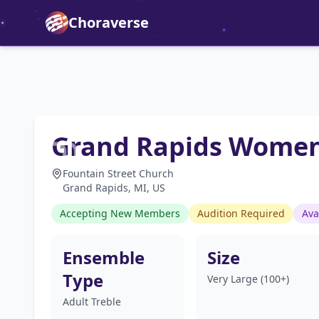
Choraverse
Grand Rapids Women
Fountain Street Church
Grand Rapids, MI, US
Accepting New Members
Audition Required
Ava
Ensemble
Size
Type
Very Large (100+)
Adult Treble