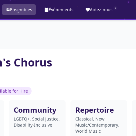
Ensembles
Événements
Aidez-nous
's Chorus
ilable for Hire
Community
Repertoire
LGBTQ+, Social Justice,
Classical, New
Disability-Inclusive
Music/Contemporary,
World Music