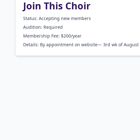
Join This Choir
Status: Accepting new members
Audition:
Required
Membership Fee:
$200/year
Details:
By appointment on website— 3rd wk of August