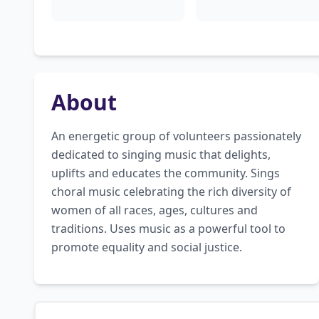
About
An energetic group of volunteers passionately 
dedicated to singing music that delights, 
uplifts and educates the community. Sings 
choral music celebrating the rich diversity of 
women of all races, ages, cultures and 
traditions. Uses music as a powerful tool to 
promote equality and social justice.