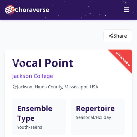
Choraverse
Share
UNCLAIMED
Vocal Point
Jackson College
Jackson, Hinds County, Mississippi, USA
Ensemble
Repertoire
Type
Seasonal/Holiday
Youth/Teens