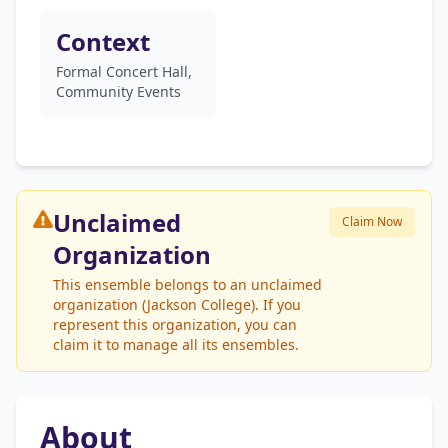
Context
Formal Concert Hall,
Community Events
Unclaimed
Claim Now
Organization
This ensemble belongs to an unclaimed
organization (Jackson College). If you
represent this organization, you can
claim it to manage all its ensembles.
About