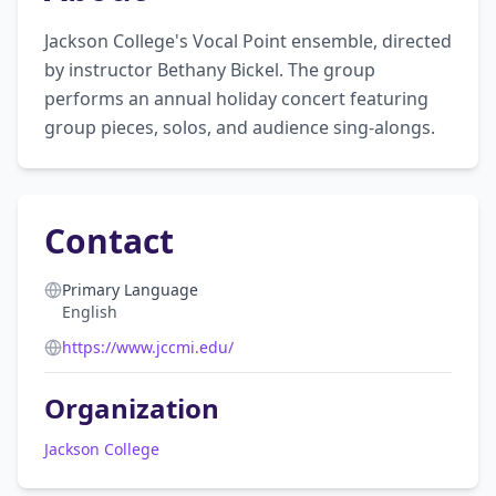
Jackson College's Vocal Point ensemble, directed 
by instructor Bethany Bickel. The group 
performs an annual holiday concert featuring 
group pieces, solos, and audience sing-alongs.
Contact
Primary Language
English
https://www.jccmi.edu/
Organization
Jackson College