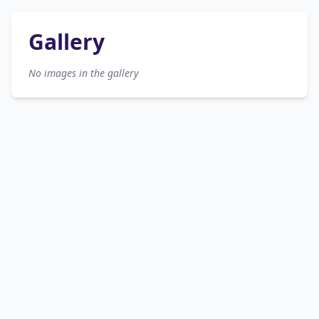
Gallery
No images in the gallery