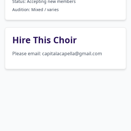
Status: Accepting new members
Audition:
Mixed / varies
Hire This Choir
Please email: capitalacapella@gmail.com