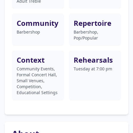
Adult Treble
Community
Repertoire
Barbershop
Barbershop,
Pop/Popular
Context
Rehearsals
Community Events,
Tuesday at 7:00 pm
Formal Concert Hall,
Small Venues,
Competition,
Educational Settings