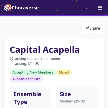
Choraverse
Share
Capital Acapella
Lansing Catholic Choir Room
Lansing, MI, US
Accepting New Members
Mixed
Available for Hire
Ensemble
Size
Type
Medium (25-50)