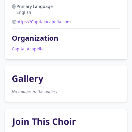
Primary Language
English
https://Capitalacapella.com
Organization
Capital Acapella
Gallery
No images in the gallery
Join This Choir