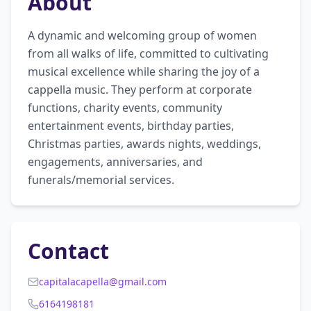
About
A dynamic and welcoming group of women 
from all walks of life, committed to cultivating 
musical excellence while sharing the joy of a 
cappella music. They perform at corporate 
functions, charity events, community 
entertainment events, birthday parties, 
Christmas parties, awards nights, weddings, 
engagements, anniversaries, and 
funerals/memorial services.
Contact
capitalacapella@gmail.com
6164198181