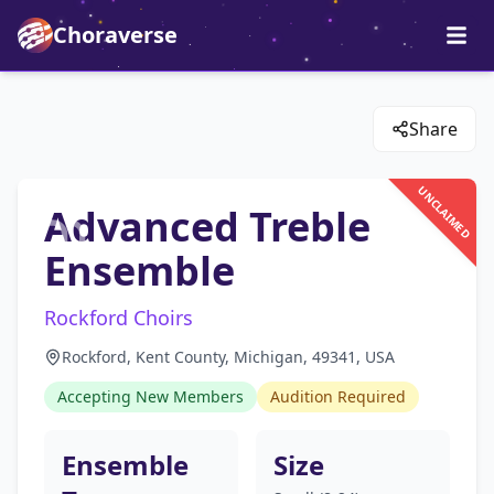
Choraverse
Share
UNCLAIMED
Advanced Treble
Ensemble
Rockford Choirs
Rockford, Kent County, Michigan, 49341, USA
Accepting New Members
Audition Required
Ensemble
Size