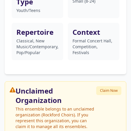
Type
Small (8-24)
Youth/Teens
Repertoire
Context
Classical, New
Formal Concert Hall,
Music/Contemporary,
Competition,
Pop/Popular
Festivals
Unclaimed
Claim Now
Organization
This ensemble belongs to an unclaimed
organization (Rockford Choirs). If you
represent this organization, you can
claim it to manage all its ensembles.