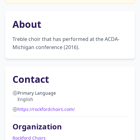
About
Treble choir that has performed at the ACDA-
Michigan conference (2016).
Contact
Primary Language
English
https://rockfordchoirs.com/
Organization
Rockford Choirs