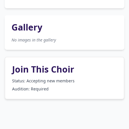
Gallery
No images in the gallery
Join This Choir
Status: Accepting new members
Audition:
Required