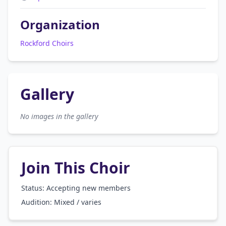
Organization
Rockford Choirs
Gallery
No images in the gallery
Join This Choir
Status: Accepting new members
Audition:
Mixed / varies