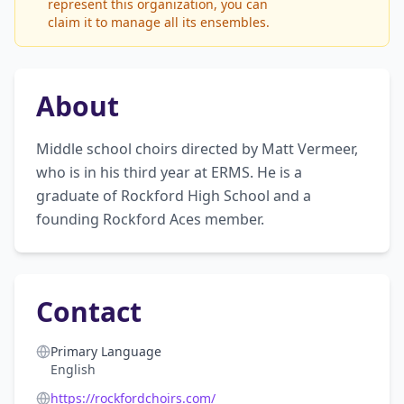
represent this organization, you can
claim it to manage all its ensembles.
About
Middle school choirs directed by Matt Vermeer, 
who is in his third year at ERMS. He is a 
graduate of Rockford High School and a 
founding Rockford Aces member.
Contact
Primary Language
English
https://rockfordchoirs.com/