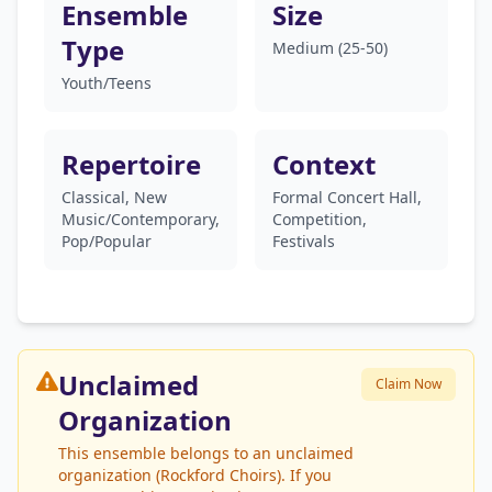
Ensemble
Size
Type
Medium (25-50)
Youth/Teens
Repertoire
Context
Classical, New
Formal Concert Hall,
Music/Contemporary,
Competition,
Pop/Popular
Festivals
Unclaimed
Claim Now
Organization
This ensemble belongs to an unclaimed
organization (Rockford Choirs). If you