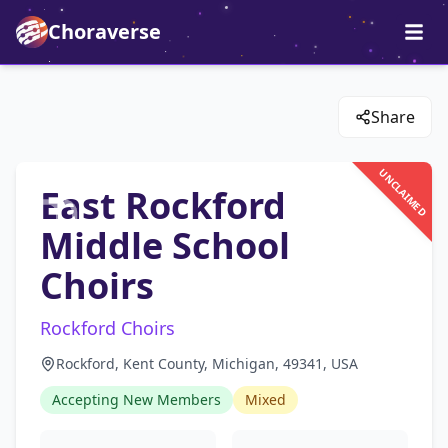
Choraverse
Share
UNCLAIMED
East Rockford
Middle School
Choirs
Rockford Choirs
Rockford, Kent County, Michigan, 49341, USA
Accepting New Members
Mixed