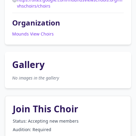
vhschoirs/choirs
Organization
Mounds View Choirs
Gallery
No images in the gallery
Join This Choir
Status: Accepting new members
Audition:
Required