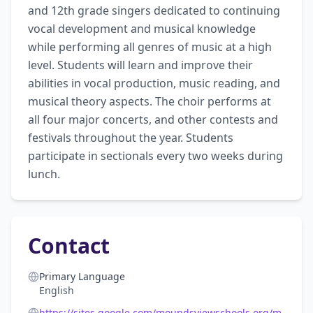
and 12th grade singers dedicated to continuing 
vocal development and musical knowledge 
while performing all genres of music at a high 
level. Students will learn and improve their 
abilities in vocal production, music reading, and 
musical theory aspects. The choir performs at 
all four major concerts, and other contests and 
festivals throughout the year. Students 
participate in sectionals every two weeks during 
lunch.
Contact
Primary Language
English
https://sites.google.com/moundsviewschools.org/m