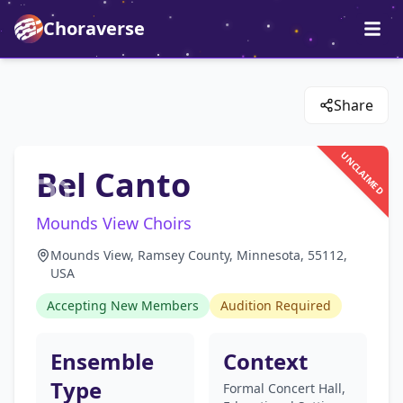
Choraverse
Share
UNCLAIMED
Bel Canto
Mounds View Choirs
Mounds View, Ramsey County, Minnesota, 55112,
USA
Accepting New Members
Audition Required
Ensemble
Context
Type
Formal Concert Hall,