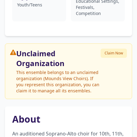
Educational Settings,
Youth/Teens
Festivals,
Competition
Unclaimed
Claim Now
Organization
This ensemble belongs to an unclaimed
organization (Mounds View Choirs). If
you represent this organization, you can
claim it to manage all its ensembles.
About
An auditioned Soprano-Alto choir for 10th, 11th, 