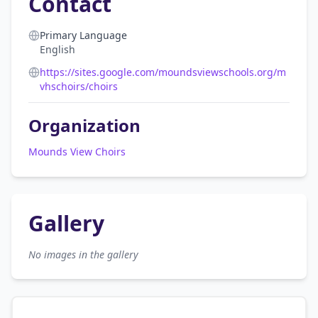
Contact
Primary Language
English
https://sites.google.com/moundsviewschools.org/m
vhschoirs/choirs
Organization
Mounds View Choirs
Gallery
No images in the gallery