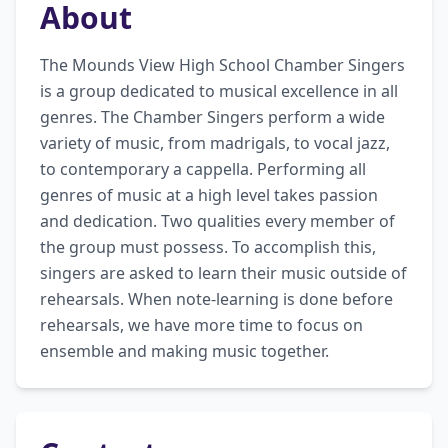
About
The Mounds View High School Chamber Singers 
is a group dedicated to musical excellence in all 
genres. The Chamber Singers perform a wide 
variety of music, from madrigals, to vocal jazz, 
to contemporary a cappella. Performing all 
genres of music at a high level takes passion 
and dedication. Two qualities every member of 
the group must possess. To accomplish this, 
singers are asked to learn their music outside of 
rehearsals. When note-learning is done before 
rehearsals, we have more time to focus on 
ensemble and making music together.