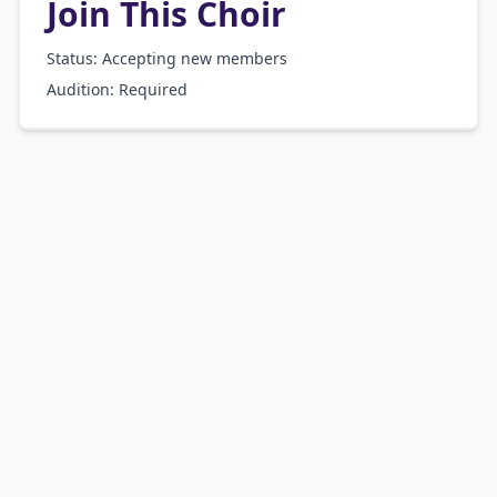
Join This Choir
Status: Accepting new members
Audition:
Required