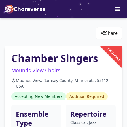
Choraverse
Share
UNCLAIMED
Chamber Singers
Mounds View Choirs
Mounds View, Ramsey County, Minnesota, 55112,
USA
Accepting New Members
Audition Required
Ensemble
Repertoire
Type
Classical, Jazz,