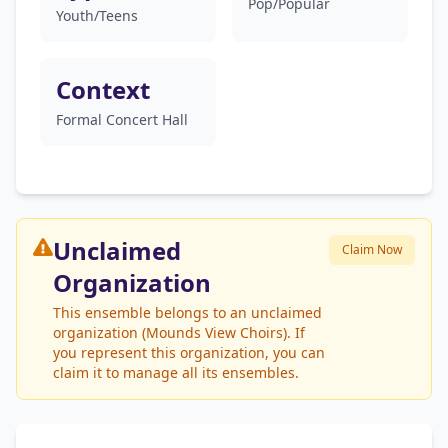
Pop/Popular
Youth/Teens
Context
Formal Concert Hall
Unclaimed
Claim Now
Organization
This ensemble belongs to an unclaimed
organization (Mounds View Choirs). If
you represent this organization, you can
claim it to manage all its ensembles.