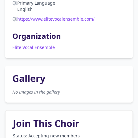
Primary Language
English
https://www.elitevocalensemble.com/
Organization
Elite Vocal Ensemble
Gallery
No images in the gallery
Join This Choir
Status: Accepting new members