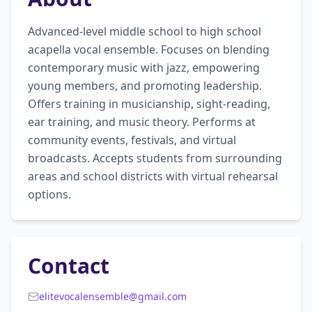
Advanced-level middle school to high school 
acapella vocal ensemble. Focuses on blending 
contemporary music with jazz, empowering 
young members, and promoting leadership. 
Offers training in musicianship, sight-reading, 
ear training, and music theory. Performs at 
community events, festivals, and virtual 
broadcasts. Accepts students from surrounding 
areas and school districts with virtual rehearsal 
options.
Contact
elitevocalensemble@gmail.com