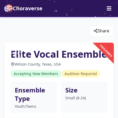
Choraverse
Share
UNCLAIMED
Elite Vocal Ensemble
Wilson County, Texas, USA
Accepting New Members
Audition Required
Ensemble
Size
Type
Small (8-24)
Youth/Teens