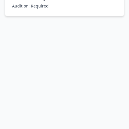
Audition:
Required