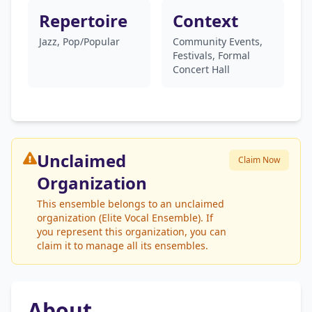
Repertoire
Context
Jazz, Pop/Popular
Community Events,
Festivals, Formal
Concert Hall
Unclaimed
Claim Now
Organization
This ensemble belongs to an unclaimed
organization (Elite Vocal Ensemble). If
you represent this organization, you can
claim it to manage all its ensembles.
About