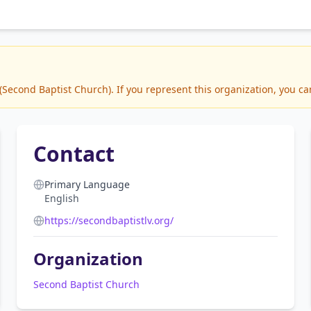
econd Baptist Church). If you represent this organization, you can
Contact
Primary Language
English
https://secondbaptistlv.org/
Organization
Second Baptist Church