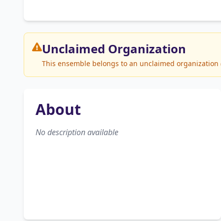
Unclaimed
Organization
This ensemble belongs to an unclaimed organization (S
About
No description available