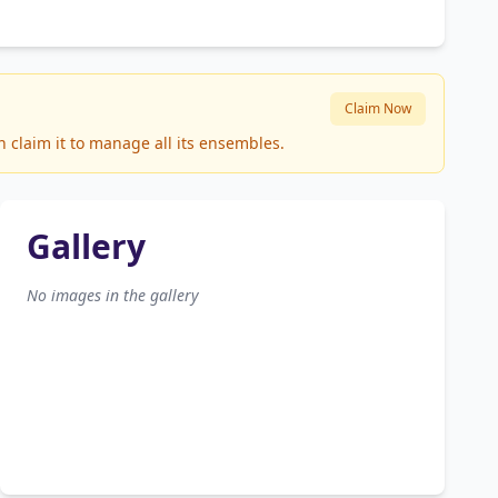
Claim Now
 claim it to manage all its ensembles.
Gallery
No images in the gallery