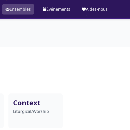
Ensembles
Événements
Aidez-nous
Context
Liturgical/Worship