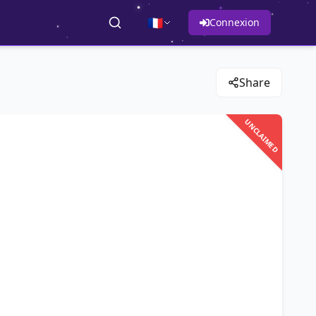
🇫🇷
Connexion
Share
UNCLAIMED