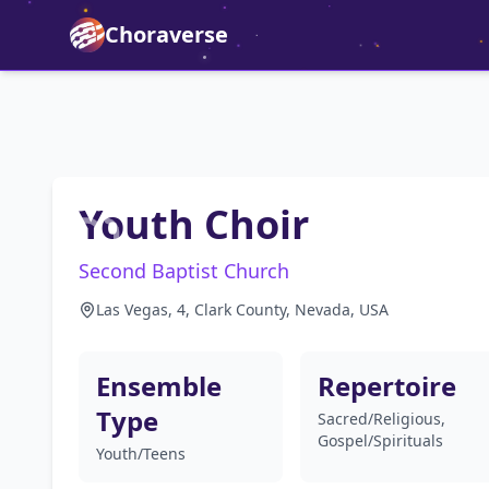
Choraverse
Youth Choir
Second Baptist Church
Las Vegas, 4, Clark County, Nevada, USA
Ensemble
Repertoire
Type
Sacred/Religious,
Gospel/Spirituals
Youth/Teens