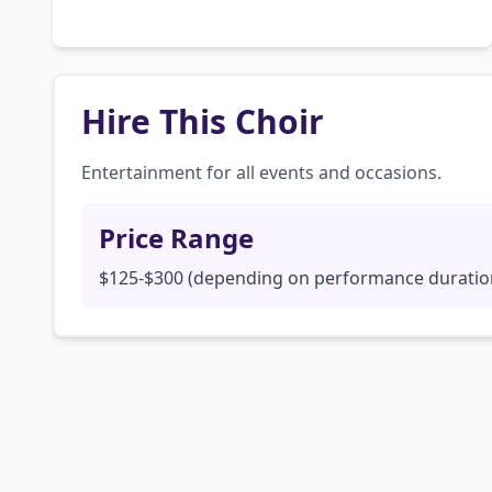
Hire This Choir
Entertainment for all events and occasions.
Price Range
$125-$300 (depending on performance duratio