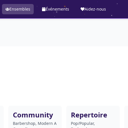
Ensembles
Événements
Aidez-nous
Community
Repertoire
Barbershop, Modern A
Pop/Popular,