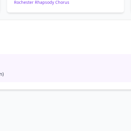
Rochester Rhapsody Chorus
n)