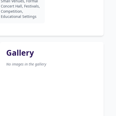
Small Venues, Formal
Concert Hall, Festivals,
Competition,
Educational Settings
Gallery
No images in the gallery