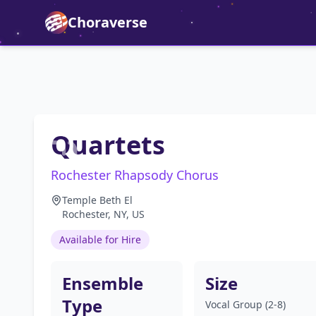
Choraverse
Quartets
Rochester Rhapsody Chorus
Temple Beth El
Rochester, NY, US
Available for Hire
Ensemble
Size
Type
Vocal Group (2-8)