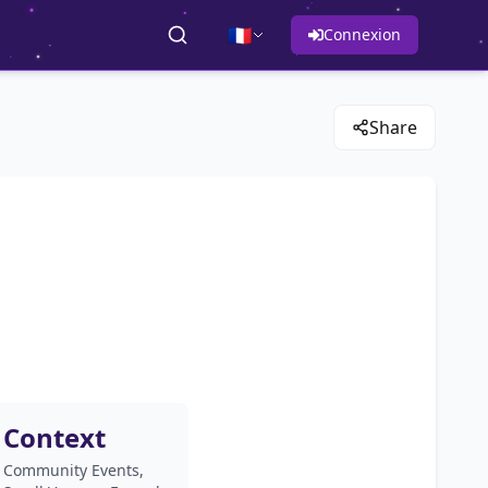
🇫🇷
Connexion
Share
Context
Community Events,