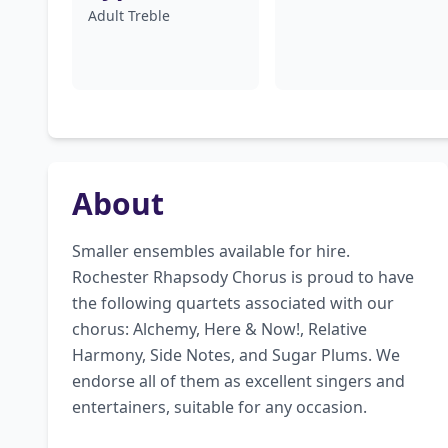
Adult Treble
About
Smaller ensembles available for hire. 
Rochester Rhapsody Chorus is proud to have 
the following quartets associated with our 
chorus: Alchemy, Here & Now!, Relative 
Harmony, Side Notes, and Sugar Plums. We 
endorse all of them as excellent singers and 
entertainers, suitable for any occasion.