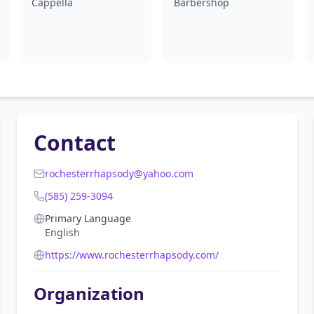
Cappella
Barbershop
Contact
rochesterrhapsody@yahoo.com
(585) 259-3094
Primary Language
English
https://www.rochesterrhapsody.com/
Organization