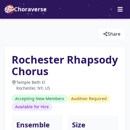
Choraverse
Share
Rochester Rhapsody
Chorus
Temple Beth El
Rochester, NY, US
Accepting New Members
Audition Required
Available for Hire
Ensemble
Size