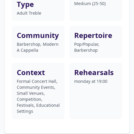
Type
Medium (25-50)
Adult Treble
Community
Repertoire
Barbershop, Modern
Pop/Popular,
A Cappella
Barbershop
Context
Rehearsals
Formal Concert Hall,
monday at 19:00
Community Events,
Small Venues,
Competition,
Festivals, Educational
Settings