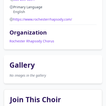
Primary Language
English
https://www.rochesterrhapsody.com/
Organization
Rochester Rhapsody Chorus
Gallery
No images in the gallery
Join This Choir