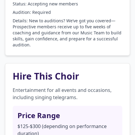
Status: Accepting new members
Audition:
Required
Details:
New to auditions? We’ve got you covered—
Prospective members receive up to five weeks of
coaching and guidance from our Music Team to build
skills, gain confidence, and prepare for a successful
audition.
Hire This Choir
Entertainment for all events and occasions, 
including singing telegrams. 
Price Range
$125-$300 (depending on performance
duration)