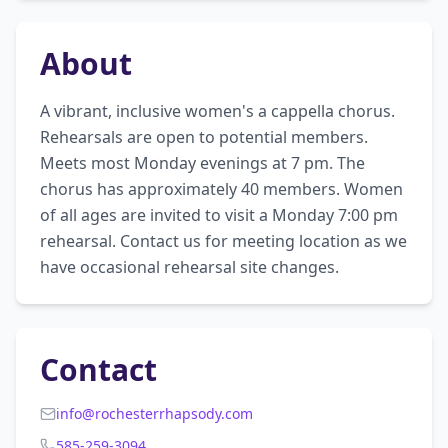
About
A vibrant, inclusive women's a cappella chorus. 
Rehearsals are open to potential members. 
Meets most Monday evenings at 7 pm. The 
chorus has approximately 40 members. Women 
of all ages are invited to visit a Monday 7:00 pm 
rehearsal. Contact us for meeting location as we 
have occasional rehearsal site changes.
Contact
info@rochesterrhapsody.com
585-259-3094