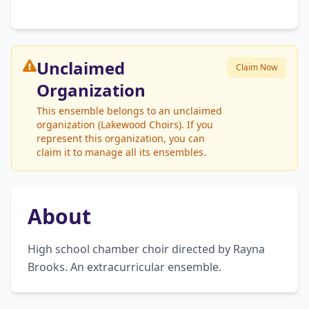
Unclaimed
Claim Now
Organization
This ensemble belongs to an unclaimed
organization (Lakewood Choirs). If you
represent this organization, you can
claim it to manage all its ensembles.
About
High school chamber choir directed by Rayna 
Brooks. An extracurricular ensemble.