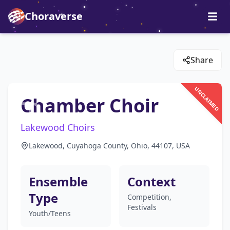
Choraverse
Share
UNCLAIMED
Chamber Choir
Lakewood Choirs
Lakewood, Cuyahoga County, Ohio, 44107, USA
Ensemble
Context
Type
Competition,
Festivals
Youth/Teens