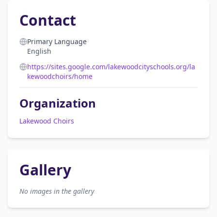
Contact
Primary Language
English
https://sites.google.com/lakewoodcityschools.org/la
kewoodchoirs/home
Organization
Lakewood Choirs
Gallery
No images in the gallery