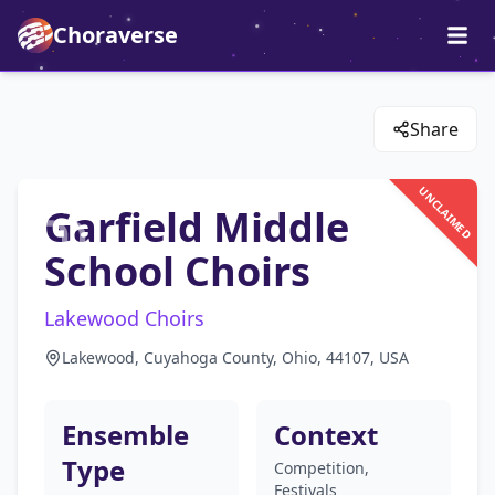
Choraverse
Share
UNCLAIMED
Garfield Middle
School Choirs
Lakewood Choirs
Lakewood, Cuyahoga County, Ohio, 44107, USA
Ensemble
Context
Type
Competition,
Festivals