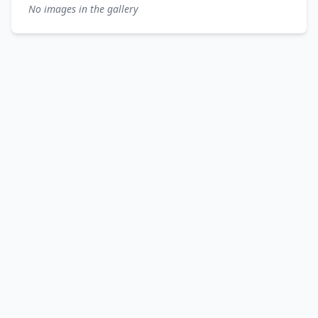
No images in the gallery