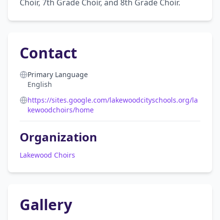
Choir, 7th Grade Choir, and 8th Grade Choir.
Contact
Primary Language
English
https://sites.google.com/lakewoodcityschools.org/la
kewoodchoirs/home
Organization
Lakewood Choirs
Gallery