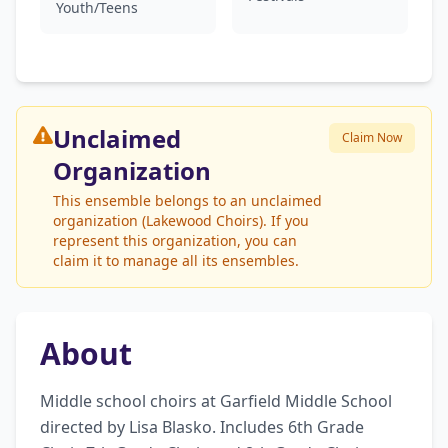
Youth/Teens
Unclaimed
Claim Now
Organization
This ensemble belongs to an unclaimed
organization (Lakewood Choirs). If you
represent this organization, you can
claim it to manage all its ensembles.
About
Middle school choirs at Garfield Middle School 
directed by Lisa Blasko. Includes 6th Grade 