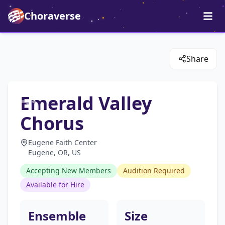
Choraverse
Share
Emerald Valley
Chorus
Eugene Faith Center
Eugene, OR, US
Accepting New Members
Audition Required
Available for Hire
Ensemble
Size