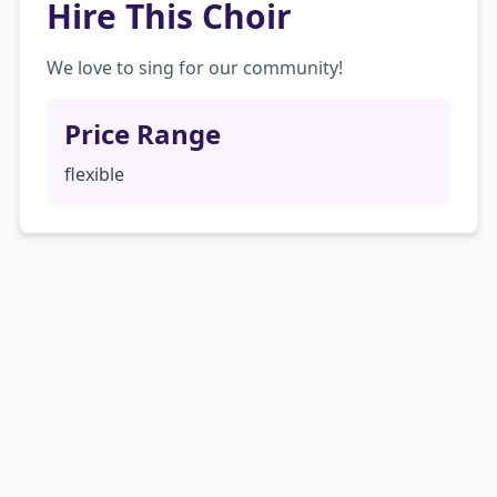
Hire This Choir
We love to sing for our community!
Price Range
flexible