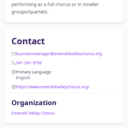
performing as a full chorus or in smaller 
groups/quartets.
Contact
businessmanager@emeraldvalleychorus.org
541-341-3756
Primary Language
English
https://www.emeraldvalleychorus.org/
Organization
Emerald Valley Chorus