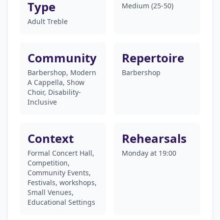
Type
Medium (25-50)
Adult Treble
Community
Repertoire
Barbershop, Modern
Barbershop
A Cappella, Show
Choir, Disability-
Inclusive
Context
Rehearsals
Formal Concert Hall,
Monday at 19:00
Competition,
Community Events,
Festivals, workshops,
Small Venues,
Educational Settings