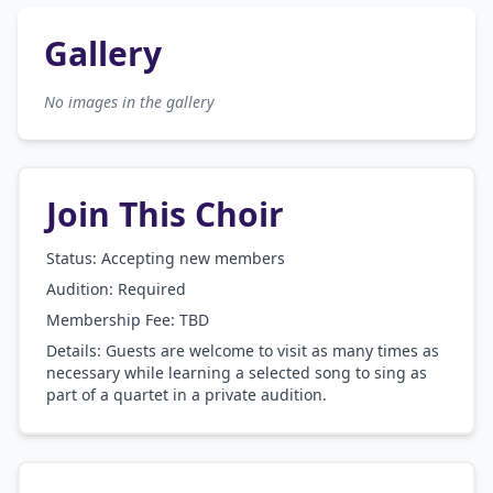
Gallery
No images in the gallery
Join This Choir
Status: Accepting new members
Audition:
Required
Membership Fee:
TBD
Details:
Guests are welcome to visit as many times as
necessary while learning a selected song to sing as
part of a quartet in a private audition.