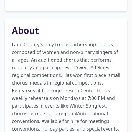
About
Lane County's only treble barbershop chorus, 
composed of women and non-binary singers of 
all ages. An auditioned chorus that performs 
regularly and participates in Sweet Adelines 
regional competitions. Has won first place 'small 
chorus' medals in regional competitions. 
Rehearses at the Eugene Faith Center. Holds 
weekly rehearsals on Mondays at 7:00 PM and 
participates in events like Winter Songfest, 
chorus retreats, and regional/international 
conventions. Available for hire for meetings, 
conventions, holiday parties, and special events, 