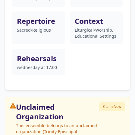
Repertoire
Context
Sacred/Religious
Liturgical/Worship,
Educational Settings
Rehearsals
wednesday at 17:00
Unclaimed
Claim Now
Organization
This ensemble belongs to an unclaimed
organization (Trinity Episcopal