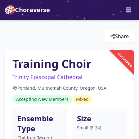
Choraverse
Share
UNCLAIMED
Training Choir
Trinity Episcopal Cathedral
Portland, Multnomah County, Oregon, USA
Accepting New Members
Mixed
Ensemble
Size
Type
Small (8-24)
Children (Mixed)