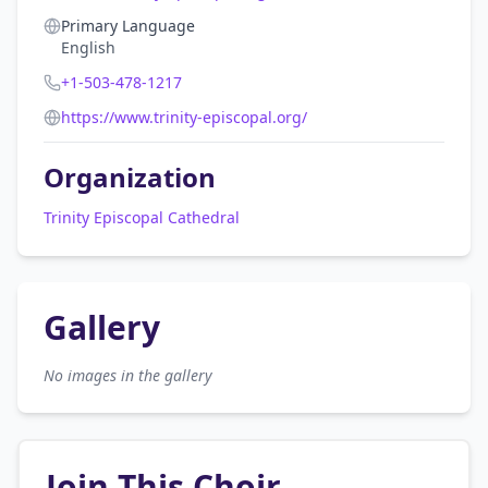
Primary Language
English
+1-503-478-1217
https://www.trinity-episcopal.org/
Organization
Trinity Episcopal Cathedral
Gallery
No images in the gallery
Join This Choir