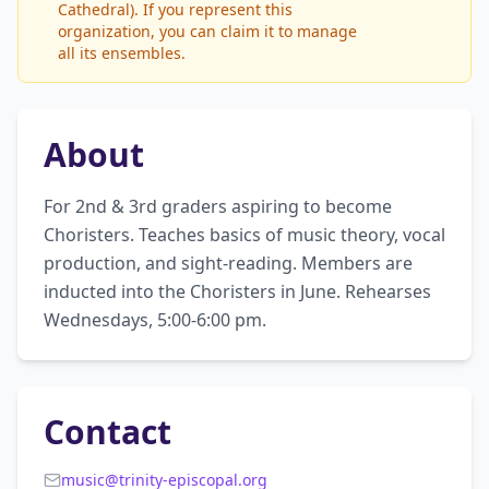
Cathedral). If you represent this
organization, you can claim it to manage
all its ensembles.
About
For 2nd & 3rd graders aspiring to become 
Choristers. Teaches basics of music theory, vocal 
production, and sight-reading. Members are 
inducted into the Choristers in June. Rehearses 
Wednesdays, 5:00-6:00 pm.
Contact
music@trinity-episcopal.org