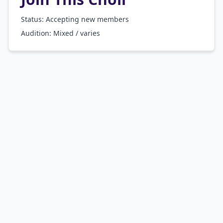
Status: Accepting new members
Audition:
Mixed / varies