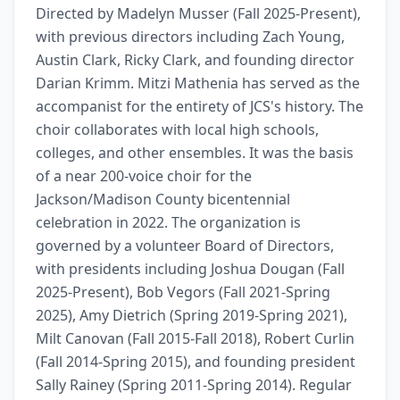
Directed by Madelyn Musser (Fall 2025-Present), 
with previous directors including Zach Young, 
Austin Clark, Ricky Clark, and founding director 
Darian Krimm. Mitzi Mathenia has served as the 
accompanist for the entirety of JCS's history. The 
choir collaborates with local high schools, 
colleges, and other ensembles. It was the basis 
of a near 200-voice choir for the 
Jackson/Madison County bicentennial 
celebration in 2022. The organization is 
governed by a volunteer Board of Directors, 
with presidents including Joshua Dougan (Fall 
2025-Present), Bob Vegors (Fall 2021-Spring 
2025), Amy Dietrich (Spring 2019-Spring 2021), 
Milt Canovan (Fall 2015-Fall 2018), Robert Curlin 
(Fall 2014-Spring 2015), and founding president 
Sally Rainey (Spring 2011-Spring 2014). Regular 