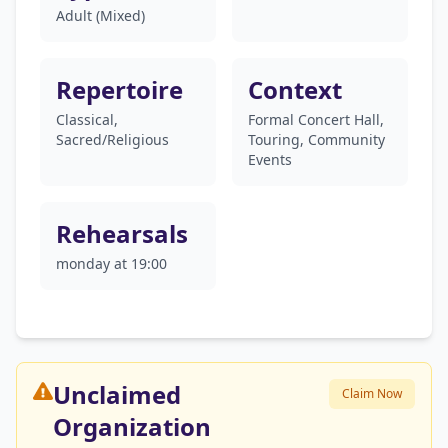
Adult (Mixed)
Repertoire
Context
Classical,
Formal Concert Hall,
Sacred/Religious
Touring, Community
Events
Rehearsals
monday at 19:00
Unclaimed
Claim Now
Organization