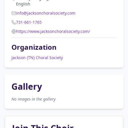
English
info@jacksonchoralsociety.com
731-661-1765
https://www.jacksonchoralsociety.com/
Organization
Jackson (TN) Choral Society
Gallery
No images in the gallery