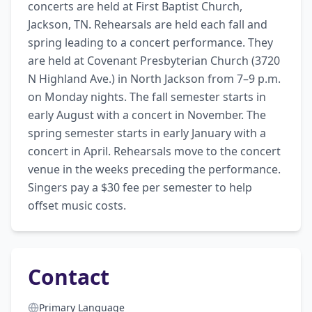
concerts are held at First Baptist Church, 
Jackson, TN. Rehearsals are held each fall and 
spring leading to a concert performance. They 
are held at Covenant Presbyterian Church (3720 
N Highland Ave.) in North Jackson from 7–9 p.m. 
on Monday nights. The fall semester starts in 
early August with a concert in November. The 
spring semester starts in early January with a 
concert in April. Rehearsals move to the concert 
venue in the weeks preceding the performance. 
Singers pay a $30 fee per semester to help 
offset music costs.
Contact
Primary Language