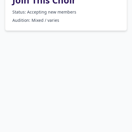
Join This Choir
Status: Accepting new members
Audition:
Mixed / varies