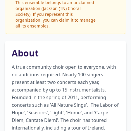
This ensemble belongs to an unclaimed
organization (Jackson (TN) Choral
Society). If you represent this
organization, you can claim it to manage
all its ensembles.
About
A true community choir open to everyone, with 
no auditions required. Nearly 100 singers 
present at least two concerts each year, 
accompanied by up to 15 instrumentalists. 
Founded in the spring of 2011, performing 
concerts such as 'All Nature Sings', 'The Labor of 
Hope', 'Seasons', 'Light', 'Home', and 'Carpe 
Diem, Cantate Diem!'. The choir has toured 
internationally, including a tour of Ireland. 