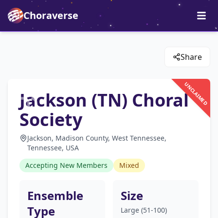
Choraverse
Share
UNCLAIMED
Jackson (TN) Choral
Society
Jackson, Madison County, West Tennessee,
Tennessee, USA
Accepting New Members
Mixed
Ensemble
Size
Type
Large (51-100)