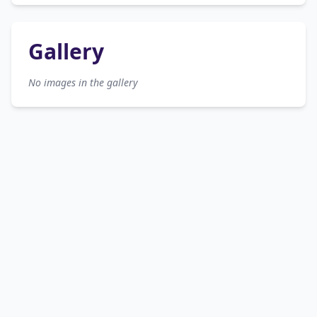
Gallery
No images in the gallery