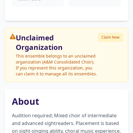
Unclaimed
Claim Now
Organization
This ensemble belongs to an unclaimed
organization (A&M Consolidated Choir).
If you represent this organization, you
can claim it to manage all its ensembles.
About
Audition required; Mixed choir of intermediate 
and advanced sightreaders. Placement is based 
on sight-singing ability, choral music experience, 