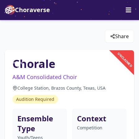
Choraverse
Share
UNCLAIMED
Chorale
A&M Consolidated Choir
College Station, Brazos County, Texas, USA
Audition Required
Ensemble
Context
Type
Competition
Youth/Teens