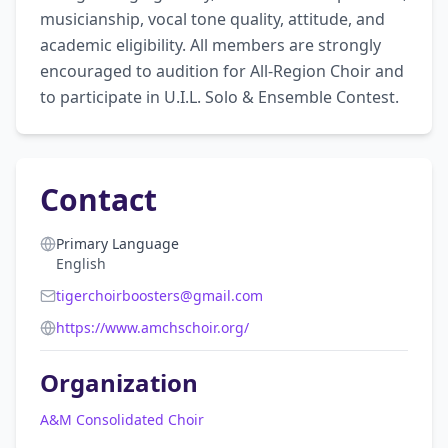
musicianship, vocal tone quality, attitude, and 
academic eligibility. All members are strongly 
encouraged to audition for All-Region Choir and 
to participate in U.I.L. Solo & Ensemble Contest.
Contact
Primary Language
English
tigerchoirboosters@gmail.com
https://www.amchschoir.org/
Organization
A&M Consolidated Choir