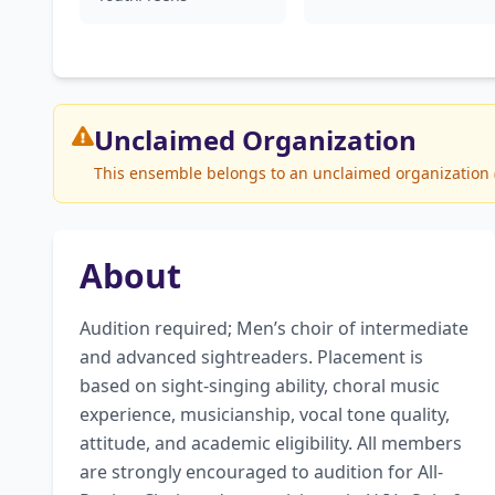
Unclaimed
Organization
This ensemble belongs to an unclaimed organization (A
About
Audition required; Men’s choir of intermediate 
and advanced sightreaders. Placement is 
based on sight-singing ability, choral music 
experience, musicianship, vocal tone quality, 
attitude, and academic eligibility. All members 
are strongly encouraged to audition for All-