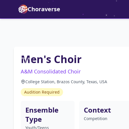
Choraverse
Men's Choir
A&M Consolidated Choir
College Station, Brazos County, Texas, USA
Audition Required
Ensemble
Context
Type
Competition
Youth/Teens