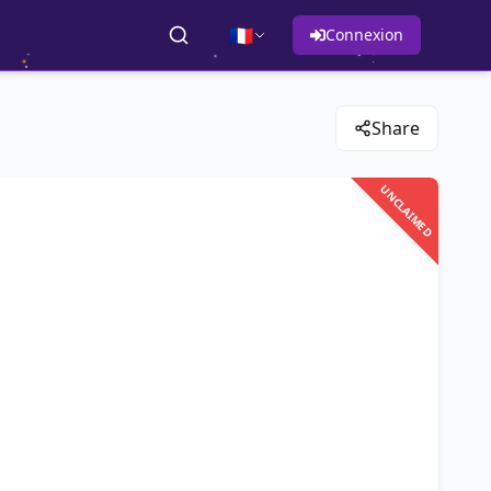
🇫🇷
Connexion
Share
UNCLAIMED