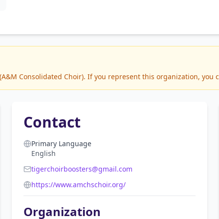
&M Consolidated Choir). If you represent this organization, you c
Contact
Primary Language
English
tigerchoirboosters@gmail.com
https://www.amchschoir.org/
Organization