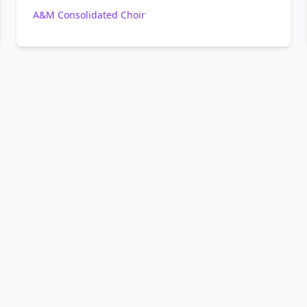
A&M Consolidated Choir