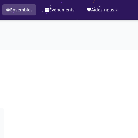
Ensembles
Événements
Aidez-nous