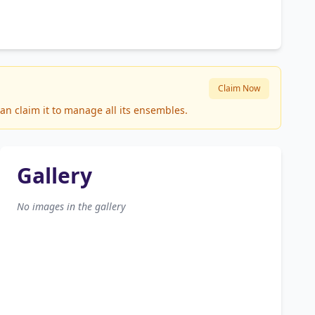
Claim Now
an claim it to manage all its ensembles.
Gallery
No images in the gallery