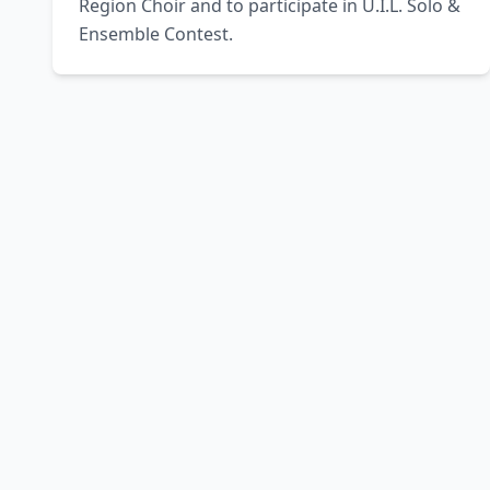
Region Choir and to participate in U.I.L. Solo & 
Ensemble Contest.