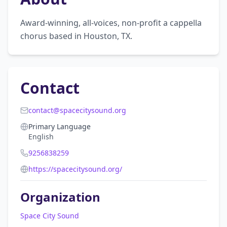
Award-winning, all-voices, non-profit a cappella 
chorus based in Houston, TX.
Contact
contact@spacecitysound.org
Primary Language
English
9256838259
https://spacecitysound.org/
Organization
Space City Sound