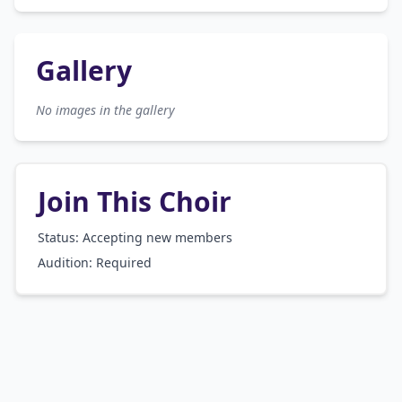
Gallery
No images in the gallery
Join This Choir
Status: Accepting new members
Audition:
Required