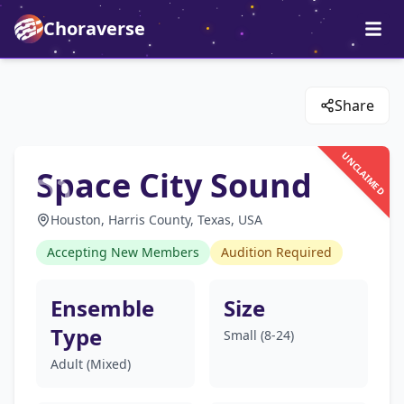
Choraverse
Share
UNCLAIMED
Space City Sound
Houston, Harris County, Texas, USA
Accepting New Members
Audition Required
Ensemble
Size
Type
Small (8-24)
Adult (Mixed)