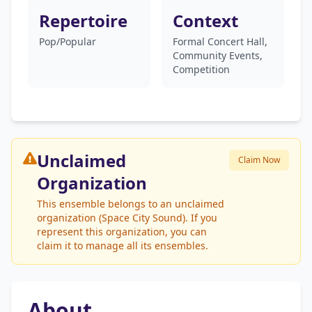
Repertoire
Context
Pop/Popular
Formal Concert Hall,
Community Events,
Competition
Unclaimed
Claim Now
Organization
This ensemble belongs to an unclaimed
organization (Space City Sound). If you
represent this organization, you can
claim it to manage all its ensembles.
About