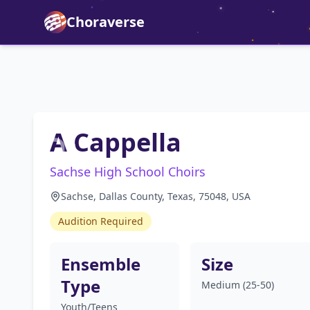
Choraverse
A Cappella
Sachse High School Choirs
Sachse, Dallas County, Texas, 75048, USA
Audition Required
Ensemble
Size
Type
Medium (25-50)
Youth/Teens