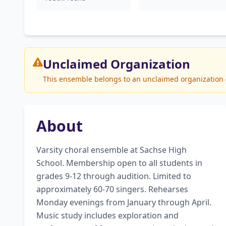
Unclaimed
Organization
This ensemble belongs to an unclaimed organization (S
About
Varsity choral ensemble at Sachse High 
School. Membership open to all students in 
grades 9-12 through audition. Limited to 
approximately 60-70 singers. Rehearses 
Monday evenings from January through April. 
Music study includes exploration and 