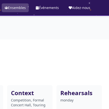
Ensembles
Événements
Aidez-nous
Context
Rehearsals
Competition, Formal
monday
Concert Hall, Touring