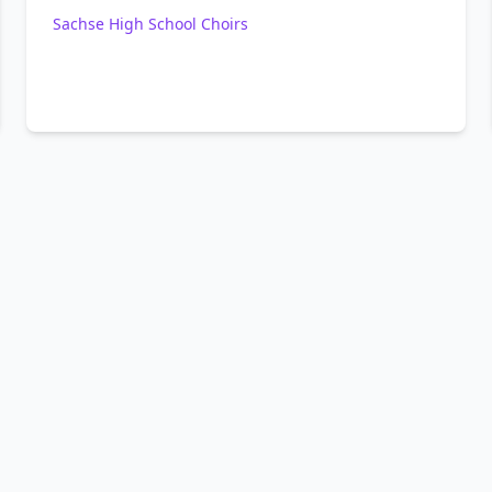
Sachse High School Choirs