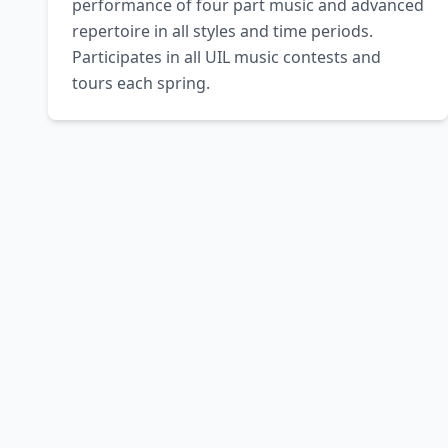
performance of four part music and advanced 
repertoire in all styles and time periods. 
Participates in all UIL music contests and 
tours each spring.