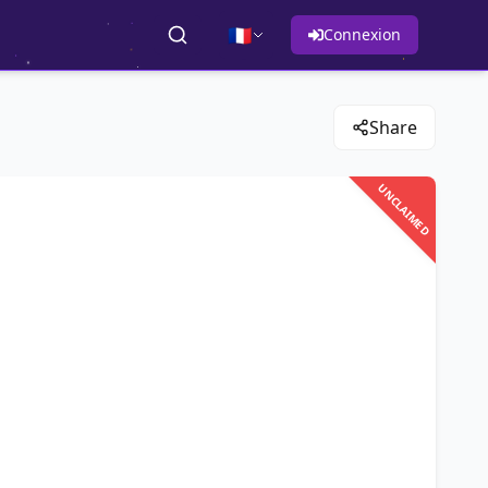
🇫🇷
Connexion
Share
UNCLAIMED