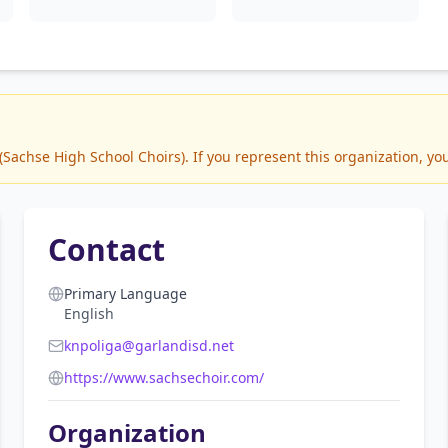
achse High School Choirs). If you represent this organization, you
Contact
Primary Language
English
knpoliga@garlandisd.net
https://www.sachsechoir.com/
Organization