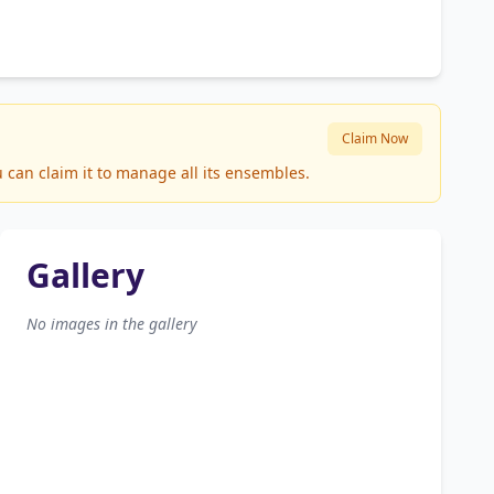
Claim Now
 can claim it to manage all its ensembles.
Gallery
No images in the gallery