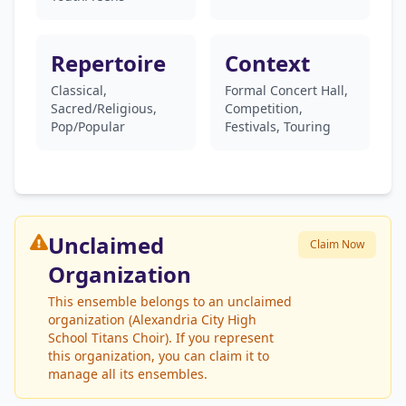
Repertoire
Context
Classical,
Formal Concert Hall,
Sacred/Religious,
Competition,
Pop/Popular
Festivals, Touring
Unclaimed
Claim Now
Organization
This ensemble belongs to an unclaimed
organization (Alexandria City High
School Titans Choir). If you represent
this organization, you can claim it to
manage all its ensembles.