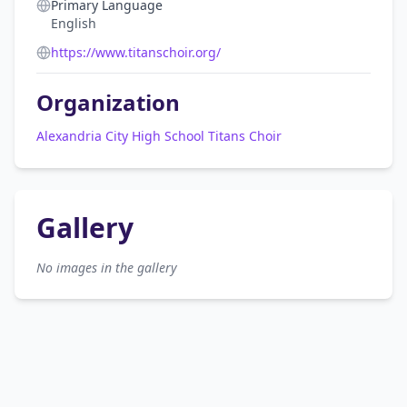
Primary Language
English
https://www.titanschoir.org/
Organization
Alexandria City High School Titans Choir
Gallery
No images in the gallery