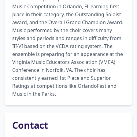
Music Competition in Orlando, FL earning first 
place in their category, the Outstanding Soloist 
award, and the Overall Grand Champion Award. 
Music performed by the choir covers many 
styles and periods and ranges in difficulty from 
III-VI based on the VCDA rating system. The 
ensemble is preparing for an appearance at the 
Virginia Music Educators Association (VMEA) 
Conference in Norfolk, VA. The choir has 
consistently earned 1st Place and Superior 
Ratings at competitions like OrlandoFest and 
Music in the Parks.
Contact