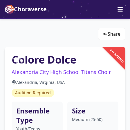
Choraverse
Share
UNCLAIMED
Colore Dolce
Alexandria City High School Titans Choir
Alexandria, Virginia, USA
Audition Required
Ensemble
Size
Type
Medium (25-50)
Youth/Teens