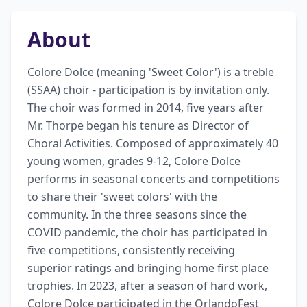
About
Colore Dolce (meaning 'Sweet Color') is a treble 
(SSAA) choir - participation is by invitation only. 
The choir was formed in 2014, five years after 
Mr. Thorpe began his tenure as Director of 
Choral Activities. Composed of approximately 40 
young women, grades 9-12, Colore Dolce 
performs in seasonal concerts and competitions 
to share their 'sweet colors' with the 
community. In the three seasons since the 
COVID pandemic, the choir has participated in 
five competitions, consistently receiving 
superior ratings and bringing home first place 
trophies. In 2023, after a season of hard work, 
Colore Dolce participated in the OrlandoFest 