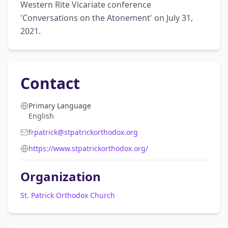
Western Rite Vicariate conference 
'Conversations on the Atonement' on July 31, 
2021.
Contact
Primary Language
English
frpatrick@stpatrickorthodox.org
https://www.stpatrickorthodox.org/
Organization
St. Patrick Orthodox Church