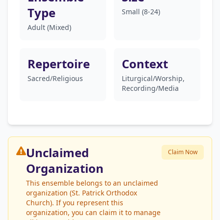
Type
Small (8-24)
Adult (Mixed)
Repertoire
Context
Sacred/Religious
Liturgical/Worship,
Recording/Media
Unclaimed
Claim Now
Organization
This ensemble belongs to an unclaimed
organization (St. Patrick Orthodox
Church). If you represent this
organization, you can claim it to manage