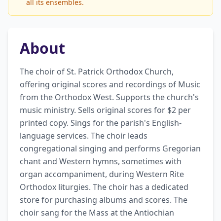
all its ensembles.
About
The choir of St. Patrick Orthodox Church, 
offering original scores and recordings of Music 
from the Orthodox West. Supports the church's 
music ministry. Sells original scores for $2 per 
printed copy. Sings for the parish's English-
language services. The choir leads 
congregational singing and performs Gregorian 
chant and Western hymns, sometimes with 
organ accompaniment, during Western Rite 
Orthodox liturgies. The choir has a dedicated 
store for purchasing albums and scores. The 
choir sang for the Mass at the Antiochian 