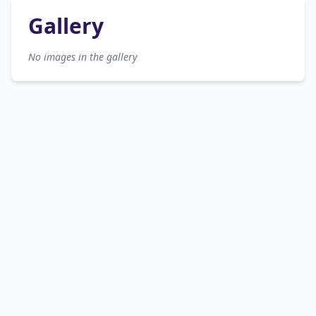
Gallery
No images in the gallery