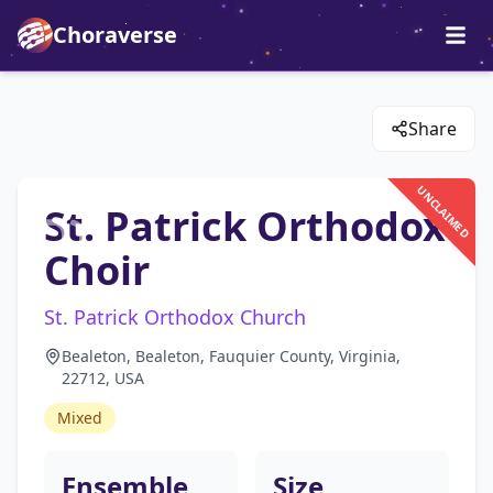
Choraverse
Share
UNCLAIMED
St. Patrick Orthodox
Choir
St. Patrick Orthodox Church
Bealeton, Bealeton, Fauquier County, Virginia,
22712, USA
Mixed
Ensemble
Size