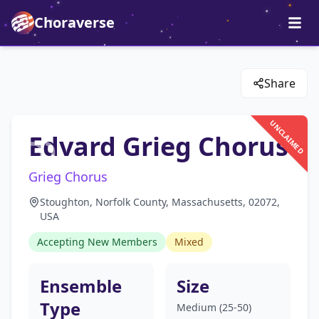
Choraverse
Share
UNCLAIMED
Edvard Grieg Chorus
Grieg Chorus
Stoughton, Norfolk County, Massachusetts, 02072,
USA
Accepting New Members
Mixed
Ensemble
Size
Type
Medium (25-50)