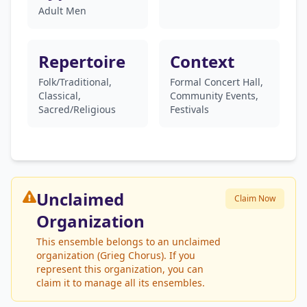
Adult Men
Repertoire
Context
Folk/Traditional,
Formal Concert Hall,
Classical,
Community Events,
Sacred/Religious
Festivals
Unclaimed
Claim Now
Organization
This ensemble belongs to an unclaimed
organization (Grieg Chorus). If you
represent this organization, you can
claim it to manage all its ensembles.