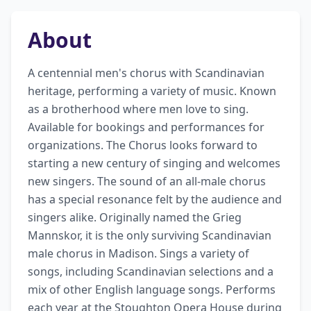
About
A centennial men's chorus with Scandinavian 
heritage, performing a variety of music. Known 
as a brotherhood where men love to sing. 
Available for bookings and performances for 
organizations. The Chorus looks forward to 
starting a new century of singing and welcomes 
new singers. The sound of an all-male chorus 
has a special resonance felt by the audience and 
singers alike. Originally named the Grieg 
Mannskor, it is the only surviving Scandinavian 
male chorus in Madison. Sings a variety of 
songs, including Scandinavian selections and a 
mix of other English language songs. Performs 
each year at the Stoughton Opera House during 