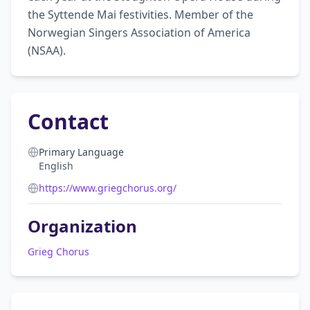
the Syttende Mai festivities. Member of the 
Norwegian Singers Association of America 
(NSAA).
Contact
Primary Language
English
https://www.griegchorus.org/
Organization
Grieg Chorus