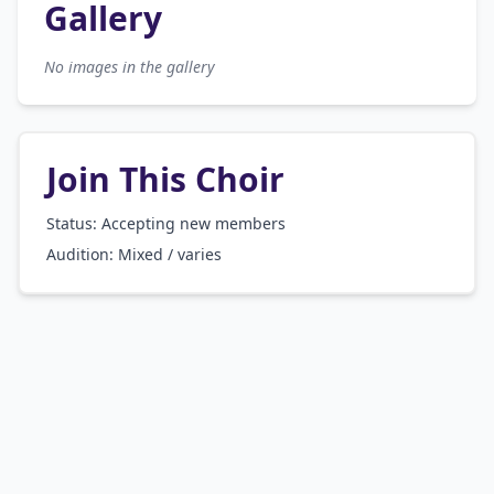
Gallery
No images in the gallery
Join This Choir
Status: Accepting new members
Audition:
Mixed / varies